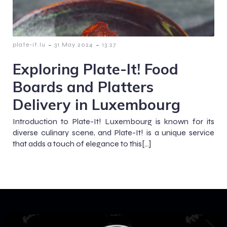
-
-
plate-it.lu
31 May 2024
13:27
Exploring Plate-It! Food
Boards and Platters
Delivery in Luxembourg
Introduction to Plate-It! Luxembourg is known for its
diverse culinary scene, and Plate-It! is a unique service
that adds a touch of elegance to this[…]