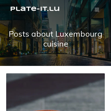
plate-it.lu
Posts about Luxembourg
cuisine