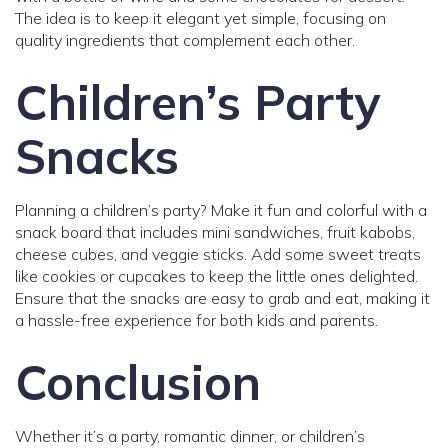
The idea is to keep it elegant yet simple, focusing on
quality ingredients that complement each other.
Children’s Party
Snacks
Planning a children’s party? Make it fun and colorful with a
snack board that includes mini sandwiches, fruit kabobs,
cheese cubes, and veggie sticks. Add some sweet treats
like cookies or cupcakes to keep the little ones delighted.
Ensure that the snacks are easy to grab and eat, making it
a hassle-free experience for both kids and parents.
Conclusion
Whether it’s a party, romantic dinner, or children’s