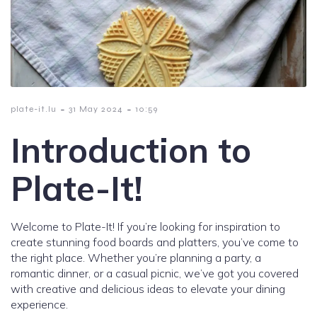
-
-
plate-it.lu
31 May 2024
10:59
Introduction to
Plate-It!
Welcome to Plate-It! If you’re looking for inspiration to
create stunning food boards and platters, you’ve come to
the right place. Whether you’re planning a party, a
romantic dinner, or a casual picnic, we’ve got you covered
with creative and delicious ideas to elevate your dining
experience.