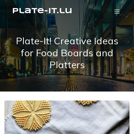
plate-it.lu
Plate-It! Creative Ideas
for Food Boards and
Platters