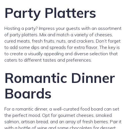
Party Platters
Hosting a party? Impress your guests with an assortment
of party platters. Mix and match a variety of cheeses,
cured meats, fresh fruits, nuts, and crackers. Don’t forget
to add some dips and spreads for extra flavor. The key is
to create a visually appealing and diverse selection that
caters to different tastes and preferences.
Romantic Dinner
Boards
For a romantic dinner, a well-curated food board can set
the perfect mood. Opt for gourmet cheeses, smoked
salmon, artisan bread, and an array of fresh berries. Pair it
with a bottle of wine and some chocolates for dessert.