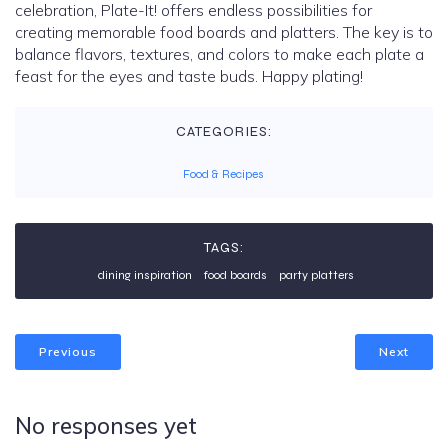
celebration, Plate-It! offers endless possibilities for
creating memorable food boards and platters. The key is to
balance flavors, textures, and colors to make each plate a
feast for the eyes and taste buds. Happy plating!
CATEGORIES:
Food & Recipes
TAGS:
dining inspiration
food boards
party platters
Previous
Next
No responses yet