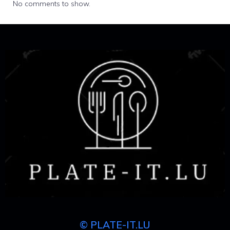
No comments to show.
© PLATE-IT.LU