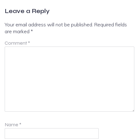
Leave a Reply
Your email address will not be published.
Required fields
are marked
*
Comment
*
Name
*