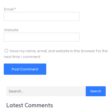
Email
*
Website
Save my name, email, and website in this browser for the
next time I comment.
Search
Latest Comments